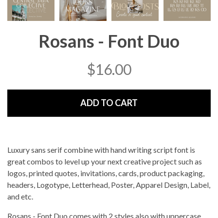
Rosans - Font Duo
$
16.00
ADD TO CART
Luxury sans serif combine with hand writing script font is
great combos to level up your next creative project such as
logos, printed quotes, invitations, cards, product packaging,
headers, Logotype, Letterhead, Poster, Apparel Design, Label,
and etc.
Rosans - Font Duo comes with 2 styles also with uppercase,