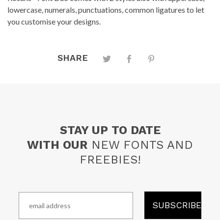
lowercase, numerals, punctuations, common ligatures to let
you customise your designs.
SHARE
STAY UP TO DATE
WITH OUR
NEW FONTS AND
FREEBIES!