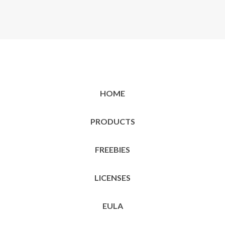
HOME
PRODUCTS
FREEBIES
LICENSES
EULA