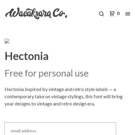
0
Hectonia
Free for personal use
Hectonia inspired by vintage and retro style labels — a
contemporary take on vintage stylings, this font will bring
your designs to vintage and retro design era.