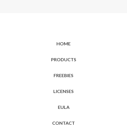
HOME
PRODUCTS
FREEBIES
LICENSES
EULA
CONTACT