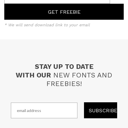
* We will send download link to your email
STAY UP TO DATE
WITH OUR
NEW FONTS AND
FREEBIES!