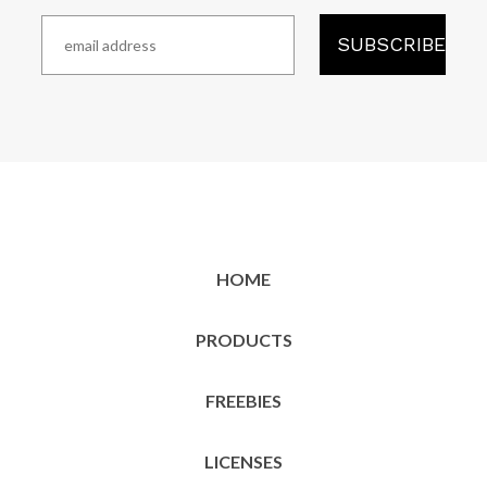
HOME
PRODUCTS
FREEBIES
LICENSES