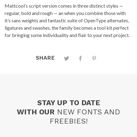
Mattcool’s script version comes in three distinct styles —
regular, bold and rough — an when you combine those with
it’s sans weights and fantastic suite of OpenType alternates,
ligatures and swashes, the family becomes a tool kit perfect
for bringing some individuality and flair to your next project.
SHARE
STAY UP TO DATE
WITH OUR
NEW FONTS AND
FREEBIES!