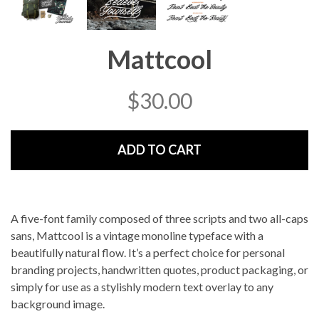
Mattcool
$
30.00
ADD TO CART
A five-font family composed of three scripts and two all-caps
sans, Mattcool is a vintage monoline typeface with a
beautifully natural flow. It’s a perfect choice for personal
branding projects, handwritten quotes, product packaging, or
simply for use as a stylishly modern text overlay to any
background image.